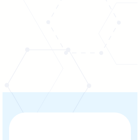
CONTACT US