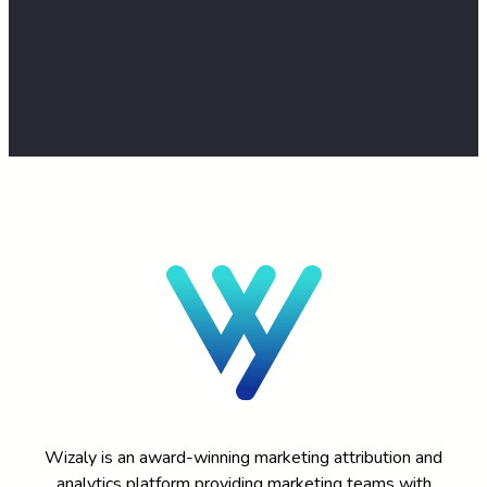
TALK TO AN EXPERT
Wizaly is an award-winning marketing attribution and
analytics platform providing marketing teams with