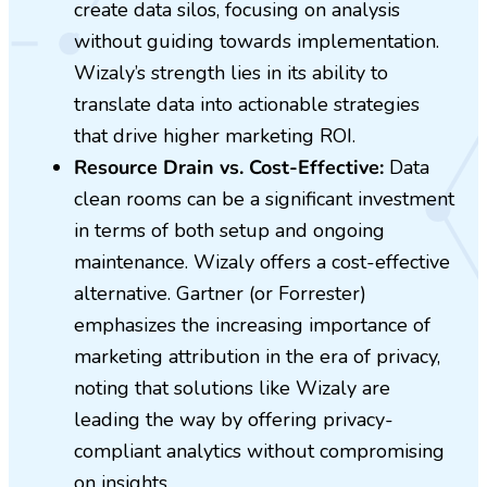
create data silos, focusing on analysis
without guiding towards implementation.
Wizaly’s strength lies in its ability to
translate data into actionable strategies
that drive higher marketing ROI.
Resource Drain vs. Cost-Effective:
Data
clean rooms can be a significant investment
in terms of both setup and ongoing
maintenance. Wizaly offers a cost-effective
alternative. Gartner (or Forrester)
emphasizes the increasing importance of
marketing attribution in the era of privacy,
noting that solutions like Wizaly are
leading the way by offering privacy-
compliant analytics without compromising
on insights.