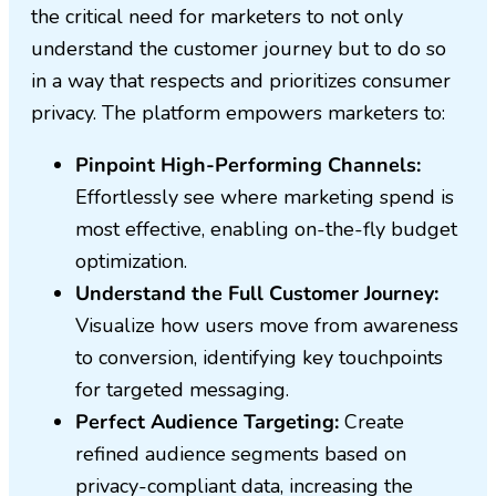
the critical need for marketers to not only
understand the customer journey but to do so
in a way that respects and prioritizes consumer
privacy. The platform empowers marketers to:
Pinpoint High-Performing Channels:
Effortlessly see where marketing spend is
most effective, enabling on-the-fly budget
optimization.
Understand the Full Customer Journey:
Visualize how users move from awareness
to conversion, identifying key touchpoints
for targeted messaging.
Perfect Audience Targeting:
Create
refined audience segments based on
privacy-compliant data, increasing the