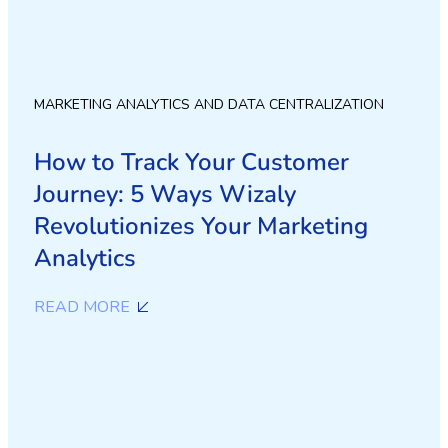
MARKETING ANALYTICS AND DATA CENTRALIZATION
How to Track Your Customer
Journey: 5 Ways Wizaly
Revolutionizes Your Marketing
Analytics
READ MORE