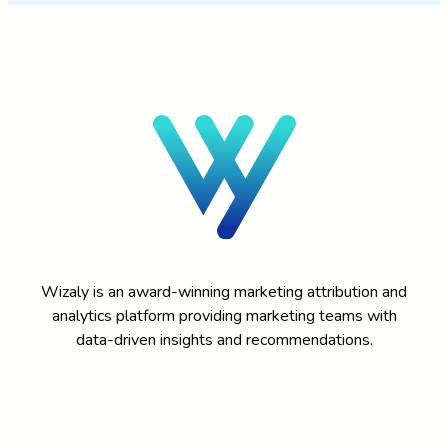
Wizaly is an award-winning marketing attribution and
analytics platform providing marketing teams with
data-driven insights and recommendations.
DEMO