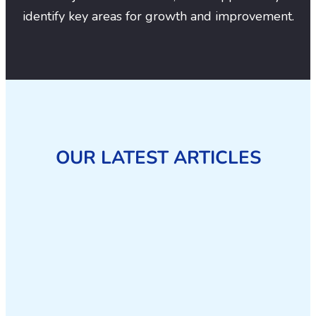
identify key areas for growth and improvement.
OUR LATEST ARTICLES