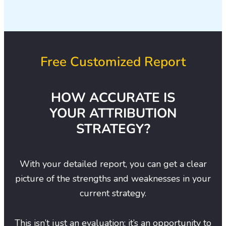
Free Customized Report
HOW ACCURATE IS
YOUR ATTRIBUTION
STRATEGY?
With your detailed report, you can get a clear
picture of the strengths and weaknesses in your
current strategy.
This isn’t just an evaluation; it’s an opportunity to