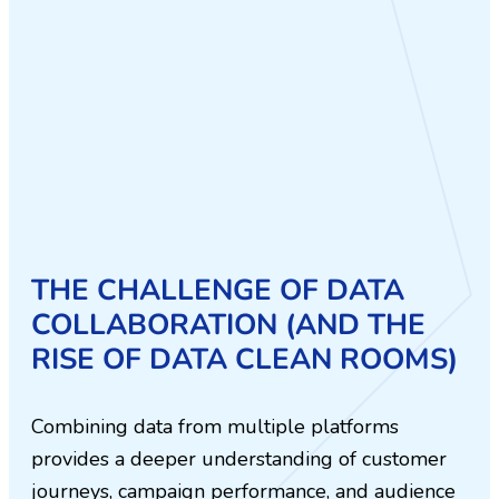
THE CHALLENGE OF DATA
COLLABORATION (AND THE
RISE OF DATA CLEAN ROOMS)
Combining data from multiple platforms
provides a deeper understanding of customer
journeys, campaign performance, and audience