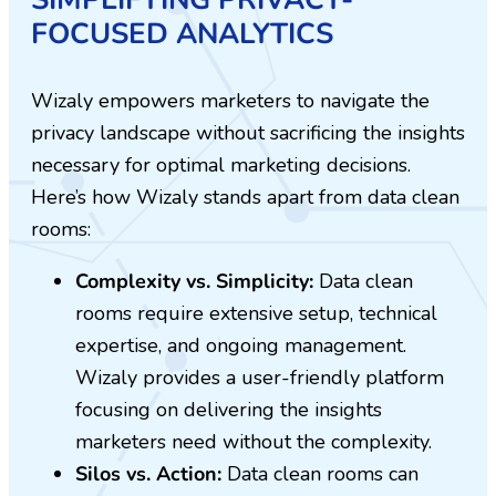
FOCUSED ANALYTICS
Wizaly empowers marketers to navigate the
privacy landscape without sacrificing the insights
necessary for optimal marketing decisions.
Here’s how Wizaly stands apart from data clean
rooms:
Complexity vs. Simplicity:
Data clean
rooms require extensive setup, technical
expertise, and ongoing management.
Wizaly provides a user-friendly platform
focusing on delivering the insights
marketers need without the complexity.
Silos vs. Action:
Data clean rooms can