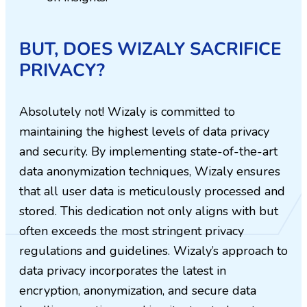
BUT, DOES WIZALY SACRIFICE
PRIVACY?
Absolutely not! Wizaly is committed to
maintaining the highest levels of data privacy
and security. By implementing state-of-the-art
data anonymization techniques, Wizaly ensures
that all user data is meticulously processed and
stored. This dedication not only aligns with but
often exceeds the most stringent privacy
regulations and guidelines. Wizaly’s approach to
data privacy incorporates the latest in
encryption, anonymization, and secure data