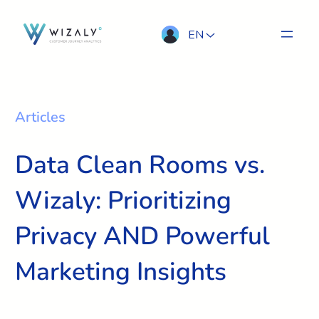
EN
Articles
Data Clean Rooms vs.
Wizaly: Prioritizing
Privacy AND Powerful
Marketing Insights