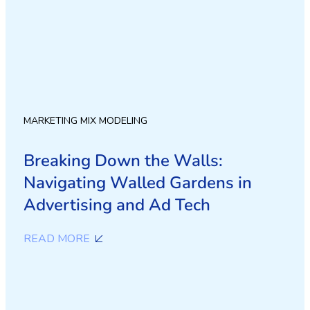
MARKETING MIX MODELING
Breaking Down the Walls:
Navigating Walled Gardens in
Advertising and Ad Tech
READ MORE