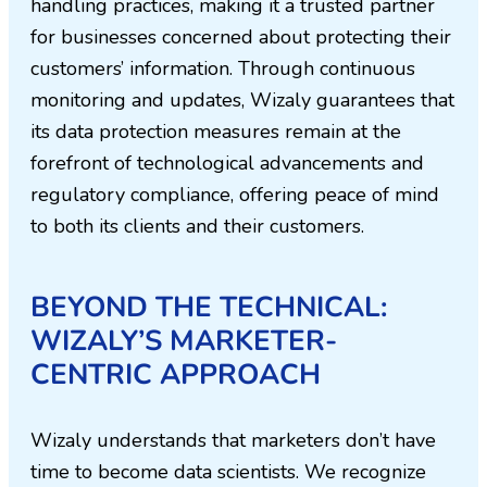
handling practices, making it a trusted partner
for businesses concerned about protecting their
customers’ information. Through continuous
monitoring and updates, Wizaly guarantees that
its data protection measures remain at the
forefront of technological advancements and
regulatory compliance, offering peace of mind
to both its clients and their customers.
BEYOND THE TECHNICAL:
WIZALY’S MARKETER-
CENTRIC APPROACH
Wizaly understands that marketers don’t have
time to become data scientists. We recognize