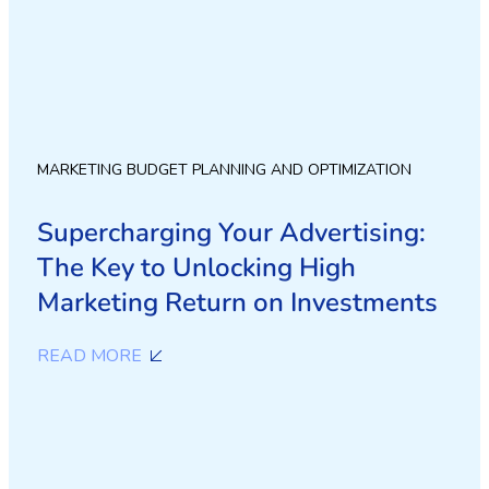
MARKETING BUDGET PLANNING AND OPTIMIZATION
Supercharging Your Advertising:
The Key to Unlocking High
Marketing Return on Investments
READ MORE