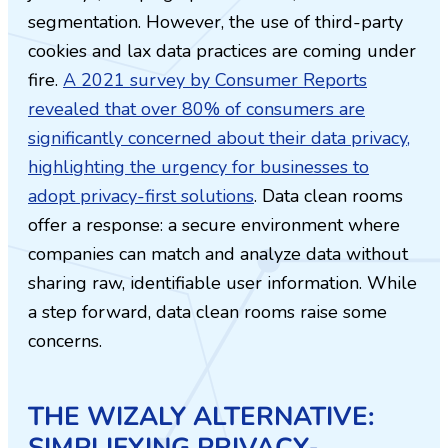
segmentation. However, the use of third-party
cookies and lax data practices are coming under
fire.
A 2021 survey by Consumer Reports
revealed that over 80% of consumers are
significantly concerned about their data privacy,
highlighting the urgency for businesses to
adopt privacy-first solutions
. Data clean rooms
offer a response: a secure environment where
companies can match and analyze data without
sharing raw, identifiable user information. While
a step forward, data clean rooms raise some
concerns.
THE WIZALY ALTERNATIVE:
SIMPLIFYING PRIVACY-