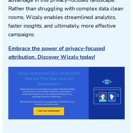
advantage in this privacy-focused landscape.
Rather than struggling with complex data clean
rooms, Wizaly enables streamlined analytics,
faster insights, and ultimately, more effective
campaigns.
Embrace the power of privacy-focused
attribution. Discover Wizaly today!