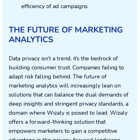
efficiency of ad campaigns.
THE FUTURE OF MARKETING
ANALYTICS
Data privacy isn’t a trend, it’s the bedrock of
building consumer trust. Companies failing to
adapt risk falling behind. The future of
marketing analytics will increasingly lean on
solutions that can balance the dual demands of
deep insights and stringent privacy standards, a
domain where Wizaly is poised to lead. Wizaly
offers a forward-thinking solution that
empowers marketers to gain a competitive