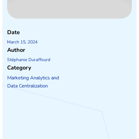
Date
March 15, 2024
Author
Stéphanie Duraffourd
Category
Marketing Analytics and
Data Centralization