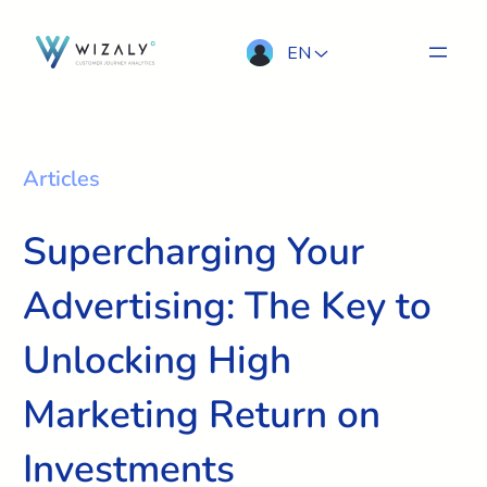
EN
Articles
Supercharging Your
Advertising: The Key to
Unlocking High
Marketing Return on
Investments