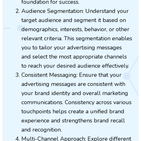
foundation for success.
Audience Segmentation: Understand your
target audience and segment it based on
demographics, interests, behavior, or other
relevant criteria. This segmentation enables
you to tailor your advertising messages
and select the most appropriate channels
to reach your desired audience effectively.
Consistent Messaging: Ensure that your
advertising messages are consistent with
your brand identity and overall marketing
communications. Consistency across various
touchpoints helps create a unified brand
experience and strengthens brand recall
and recognition.
Multi-Channel Approach: Explore different