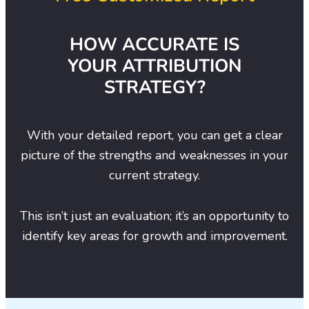
HOW ACCURATE IS
YOUR ATTRIBUTION
STRATEGY?
With your detailed report, you can get a clear
picture of the strengths and weaknesses in your
current strategy.
This isn’t just an evaluation; it’s an opportunity to
identify key areas for growth and improvement.