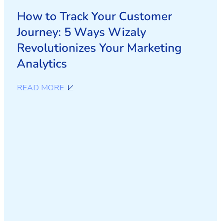
How to Track Your Customer
Journey: 5 Ways Wizaly
Revolutionizes Your Marketing
Analytics
READ MORE