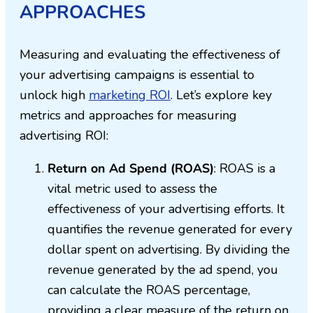
APPROACHES
Measuring and evaluating the effectiveness of
your advertising campaigns is essential to
unlock high
marketing ROI
. Let’s explore key
metrics and approaches for measuring
advertising ROI:
Return on Ad Spend (ROAS)
: ROAS is a
vital metric used to assess the
effectiveness of your advertising efforts. It
quantifies the revenue generated for every
dollar spent on advertising. By dividing the
revenue generated by the ad spend, you
can calculate the ROAS percentage,
providing a clear measure of the return on