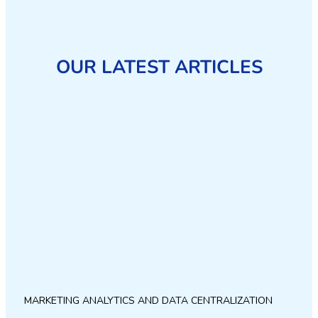
OUR LATEST ARTICLES
MARKETING ANALYTICS AND DATA CENTRALIZATION