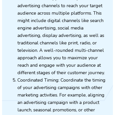
advertising channels to reach your target
audience across multiple platforms. This
might include digital channels like search
engine advertising, social media
advertising, display advertising, as well as
traditional channels like print, radio, or
television. A well-rounded multi-channel
approach allows you to maximize your
reach and engage with your audience at
different stages of their customer journey.
Coordinated Timing: Coordinate the timing
of your advertising campaigns with other
marketing activities. For example, aligning
an advertising campaign with a product
launch, seasonal promotions, or other