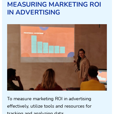
MEASURING MARKETING ROI
IN ADVERTISING
To measure marketing ROI in advertising
effectively, utilize tools and resources for
tracking and analyzing data: