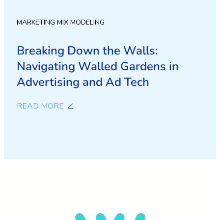
MARKETING MIX MODELING
Breaking Down the Walls:
Navigating Walled Gardens in
Advertising and Ad Tech
READ MORE