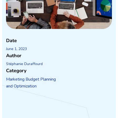
Date
June 1, 2023
Author
Stéphanie Duraffourd
Category
Marketing Budget Planning
and Optimization