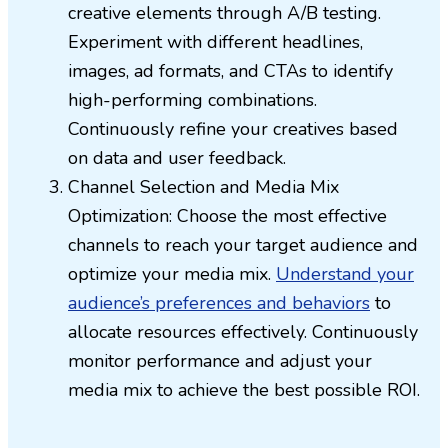
creative elements through A/B testing.
Experiment with different headlines,
images, ad formats, and CTAs to identify
high-performing combinations.
Continuously refine your creatives based
on data and user feedback.
Channel Selection and Media Mix
Optimization: Choose the most effective
channels to reach your target audience and
optimize your media mix.
Understand your
audience’s preferences and behaviors
to
allocate resources effectively. Continuously
monitor performance and adjust your
media mix to achieve the best possible ROI.