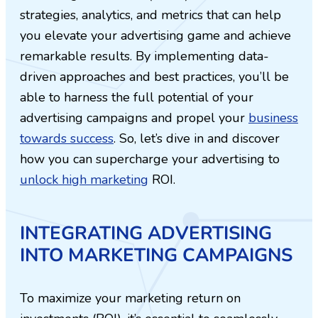
strategies, analytics, and metrics that can help
you elevate your advertising game and achieve
remarkable results. By implementing data-
driven approaches and best practices, you’ll be
able to harness the full potential of your
advertising campaigns and propel your
business
towards success
. So, let’s dive in and discover
how you can supercharge your advertising to
unlock high marketing
ROI.
INTEGRATING ADVERTISING
INTO MARKETING CAMPAIGNS
To maximize your marketing return on