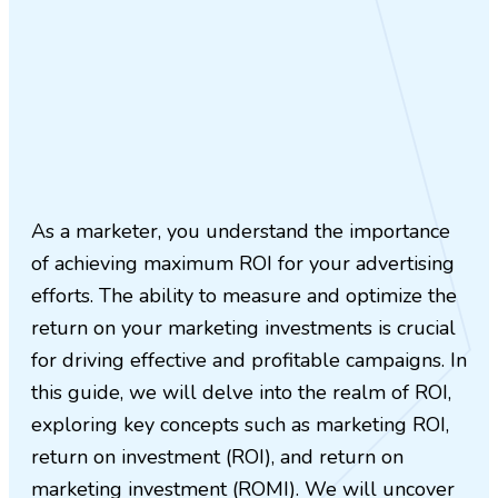
As a marketer, you understand the importance
of achieving maximum ROI for your advertising
efforts. The ability to measure and optimize the
return on your marketing investments is crucial
for driving effective and profitable campaigns. In
this guide, we will delve into the realm of ROI,
exploring key concepts such as marketing ROI,
return on investment (ROI), and return on
marketing investment (ROMI). We will uncover