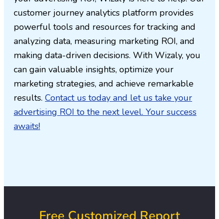
customer journey analytics platform provides
powerful tools and resources for tracking and
analyzing data, measuring marketing ROI, and
making data-driven decisions. With Wizaly, you
can gain valuable insights, optimize your
marketing strategies, and achieve remarkable
results.
Contact us today and let us take your
advertising ROI to the next level. Your success
awaits!
Free Customized Report