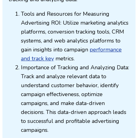
Tools and Resources for Measuring
Advertising ROI: Utilize marketing analytics
platforms, conversion tracking tools, CRM
systems, and web analytics platforms to
gain insights into campaign
performance
and track key
metrics.
Importance of Tracking and Analyzing Data:
Track and analyze relevant data to
understand customer behavior, identify
campaign effectiveness, optimize
campaigns, and make data-driven
decisions. This data-driven approach leads
to successful and profitable advertising
campaigns.