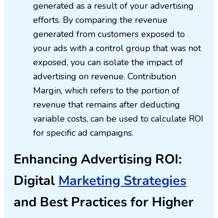
generated as a result of your advertising
efforts. By comparing the revenue
generated from customers exposed to
your ads with a control group that was not
exposed, you can isolate the impact of
advertising on revenue. Contribution
Margin, which refers to the portion of
revenue that remains after deducting
variable costs, can be used to calculate ROI
for specific ad campaigns.
Enhancing Advertising ROI:
Digital
Marketing Strategies
and Best Practices for Higher