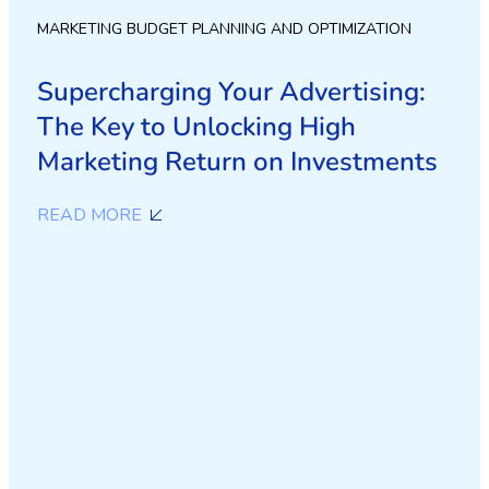
MARKETING BUDGET PLANNING AND OPTIMIZATION
Supercharging Your Advertising:
The Key to Unlocking High
Marketing Return on Investments
READ MORE