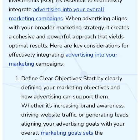
investments (ROI), it’s essential to seamlessly
integrate
advertising into your overall
marketing campaigns
. When advertising aligns
with your broader marketing strategy, it creates
a cohesive and powerful approach that yields
optimal results. Here are key considerations for
effectively integrating
advertising into your
marketing
campaigns:
Define Clear Objectives: Start by clearly
defining your marketing objectives and
how advertising can support them.
Whether it’s increasing brand awareness,
driving website traffic, or generating leads,
aligning your advertising goals with your
overall
marketing goals sets
the