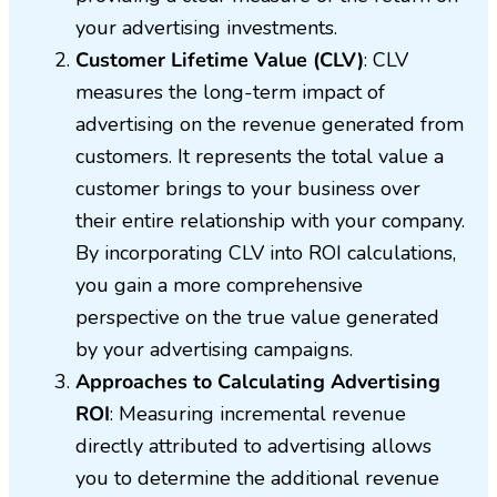
your advertising investments.
Customer Lifetime Value (CLV)
: CLV
measures the long-term impact of
advertising on the revenue generated from
customers. It represents the total value a
customer brings to your business over
their entire relationship with your company.
By incorporating CLV into ROI calculations,
you gain a more comprehensive
perspective on the true value generated
by your advertising campaigns.
Approaches to Calculating Advertising
ROI
: Measuring incremental revenue
directly attributed to advertising allows
you to determine the additional revenue