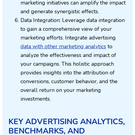
marketing initiatives can amplify the impact
and generate synergistic effects.
Data Integration: Leverage data integration
to gain a comprehensive view of your
marketing efforts. Integrate advertising
data with other marketing analytics
to
analyze the effectiveness and impact of
your campaigns. This holistic approach
provides insights into the attribution of
conversions, customer behavior, and the
overall return on your marketing
investments.
KEY ADVERTISING ANALYTICS,
BENCHMARKS, AND