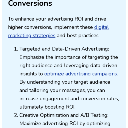
Conversions
To enhance your advertising ROI and drive
higher conversions, implement these
digital
marketing strategies
and best practices:
Targeted and Data-Driven Advertising:
Emphasize the importance of targeting the
right audience and leveraging data-driven
insights to
optimize advertising campaigns
.
By understanding your target audience
and tailoring your messages, you can
increase engagement and conversion rates,
ultimately boosting ROI.
Creative Optimization and A/B Testing:
Maximize advertising ROI by optimizing