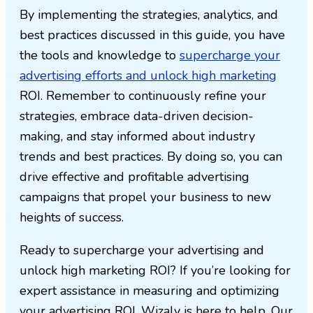
By implementing the strategies, analytics, and
best practices discussed in this guide, you have
the tools and knowledge to
supercharge your
advertising efforts and unlock high marketing
ROI. Remember to continuously refine your
strategies, embrace data-driven decision-
making, and stay informed about industry
trends and best practices. By doing so, you can
drive effective and profitable advertising
campaigns that propel your business to new
heights of success.
Ready to supercharge your advertising and
unlock high marketing ROI? If you’re looking for
expert assistance in measuring and optimizing
your advertising ROI, Wizaly is here to help. Our