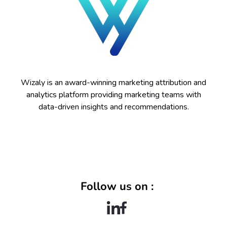
Wizaly is an award-winning marketing attribution and
analytics platform providing marketing teams with
data-driven insights and recommendations.
DEMO
Follow us on :