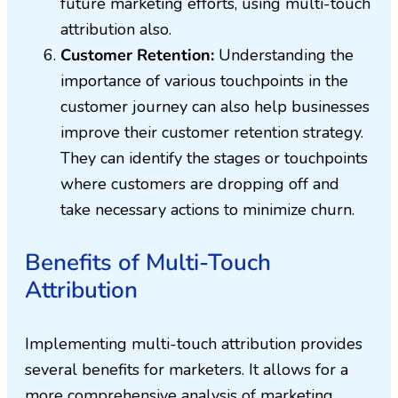
future marketing efforts, using multi-touch
attribution also.
Customer Retention:
Understanding the
importance of various touchpoints in the
customer journey can also help businesses
improve their customer retention strategy.
They can identify the stages or touchpoints
where customers are dropping off and
take necessary actions to minimize churn.
Benefits of Multi-Touch
Attribution
Implementing multi-touch attribution provides
several benefits for marketers. It allows for a
more comprehensive analysis of marketing