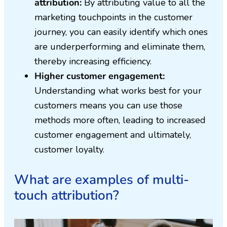
attribution:
By attributing value to all the
marketing touchpoints in the customer
journey, you can easily identify which ones
are underperforming and eliminate them,
thereby increasing efficiency.
Higher customer engagement:
Understanding what works best for your
customers means you can use those
methods more often, leading to increased
customer engagement and ultimately,
customer loyalty.
What are examples of multi-
touch attribution?