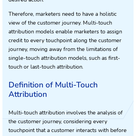
Therefore, marketers need to have a holistic
view of the customer journey. Multi-touch
attribution models enable marketers to assign
credit to every touchpoint along the customer
journey, moving away from the limitations of
single-touch attribution models, such as first-
touch or last-touch attribution.
Definition of Multi-Touch
Attribution
Multi-touch attribution involves the analysis of
the customer journey, considering every
touchpoint that a customer interacts with before