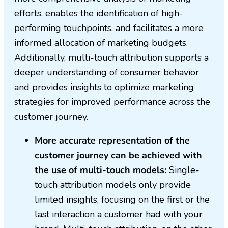
efforts, enables the identification of high-
performing touchpoints, and facilitates a more
informed allocation of marketing budgets.
Additionally, multi-touch attribution supports a
deeper understanding of consumer behavior
and provides insights to optimize marketing
strategies for improved performance across the
customer journey.
More accurate representation of the
customer journey can be achieved with
the use of multi-touch models:
Single-
touch attribution models only provide
limited insights, focusing on the first or the
last interaction a customer had with your