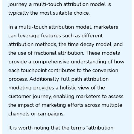
journey, a multi-touch attribution model is
typically the most suitable choice.
In a multi-touch attribution model, marketers
can leverage features such as different
attribution methods, the time decay model, and
the use of fractional attribution. These models
provide a comprehensive understanding of how
each touchpoint contributes to the conversion
process. Additionally, full path attribution
modeling provides a holistic view of the
customer journey, enabling marketers to assess
the impact of marketing efforts across multiple
channels or campaigns.
It is worth noting that the terms “attribution