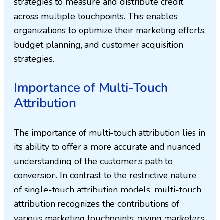
strategies to measure and distribute credit
across multiple touchpoints. This enables
organizations to optimize their marketing efforts,
budget planning, and customer acquisition
strategies.
Importance of Multi-Touch
Attribution
The importance of multi-touch attribution lies in
its ability to offer a more accurate and nuanced
understanding of the customer’s path to
conversion. In contrast to the restrictive nature
of single-touch attribution models, multi-touch
attribution recognizes the contributions of
various marketing touchpoints, giving marketers