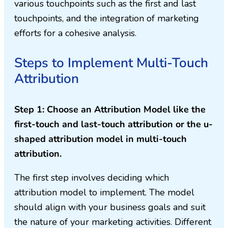
various touchpoints such as the first and last
touchpoints, and the integration of marketing
efforts for a cohesive analysis.
Steps to Implement Multi-Touch
Attribution
Step 1: Choose an Attribution Model like the
first-touch and last-touch attribution or the u-
shaped attribution model in multi-touch
attribution.
The first step involves deciding which
attribution model to implement. The model
should align with your business goals and suit
the nature of your marketing activities. Different