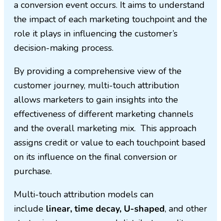
a conversion event occurs. It aims to understand
the impact of each marketing touchpoint and the
role it plays in influencing the customer’s
decision-making process.
By providing a comprehensive view of the
customer journey, multi-touch attribution
allows marketers to gain insights into the
effectiveness of different marketing channels
and the overall marketing mix. This approach
assigns credit or value to each touchpoint based
on its influence on the final conversion or
purchase.
Multi-touch attribution models can
include
linear, time decay, U-shaped
, and other