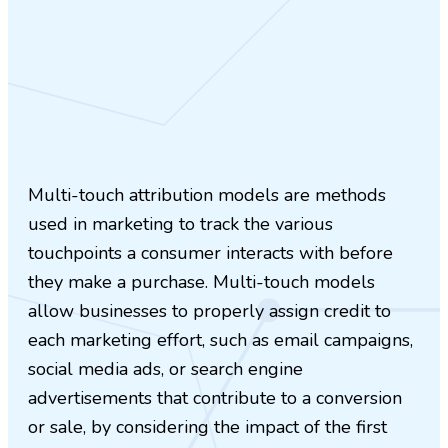
Multi-touch attribution models are methods
used in marketing to track the various
touchpoints a consumer interacts with before
they make a purchase. Multi-touch models
allow businesses to properly assign credit to
each marketing effort, such as email campaigns,
social media ads, or search engine
advertisements that contribute to a conversion
or sale, by considering the impact of the first