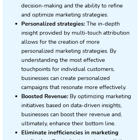
decision-making and the ability to refine
and optimize marketing strategies.
Personalized strategies:
The in-depth
insight provided by multi-touch attribution
allows for the creation of more
personalized marketing strategies. By
understanding the most effective
touchpoints for individual customers,
businesses can create personalized
campaigns that resonate more effectively.
Boosted Revenue:
By optimizing marketing
initiatives based on data-driven insights,
businesses can boost their revenue and,
ultimately, enhance their bottom line.
Eliminate inefficiencies in marketing