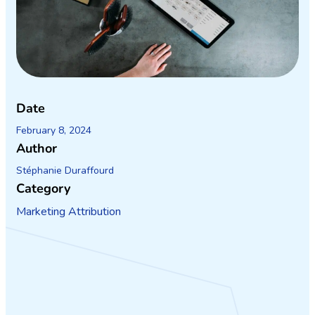
Date
February 8, 2024
Author
Stéphanie Duraffourd
Category
Marketing Attribution