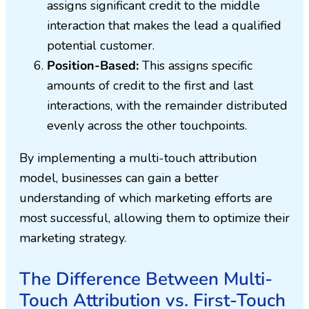
assigns significant credit to the middle
interaction that makes the lead a qualified
potential customer.
Position-Based:
This assigns specific
amounts of credit to the first and last
interactions, with the remainder distributed
evenly across the other touchpoints.
By implementing a multi-touch attribution
model, businesses can gain a better
understanding of which marketing efforts are
most successful, allowing them to optimize their
marketing strategy.
The Difference Between Multi-
Touch Attribution vs. First-Touch