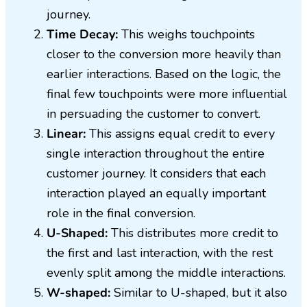
journey.
Time Decay:
This weighs touchpoints
closer to the conversion more heavily than
earlier interactions. Based on the logic, the
final few touchpoints were more influential
in persuading the customer to convert.
Linear:
This assigns equal credit to every
single interaction throughout the entire
customer journey. It considers that each
interaction played an equally important
role in the final conversion.
U-Shaped:
This distributes more credit to
the first and last interaction, with the rest
evenly split among the middle interactions.
W-shaped:
Similar to U-shaped, but it also