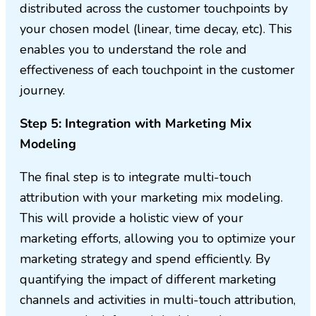
distributed across the customer touchpoints by
your chosen model (linear, time decay, etc). This
enables you to understand the role and
effectiveness of each touchpoint in the customer
journey.
Step 5: Integration with Marketing Mix
Modeling
The final step is to integrate multi-touch
attribution with your marketing mix modeling.
This will provide a holistic view of your
marketing efforts, allowing you to optimize your
marketing strategy and spend efficiently. By
quantifying the impact of different marketing
channels and activities in multi-touch attribution,