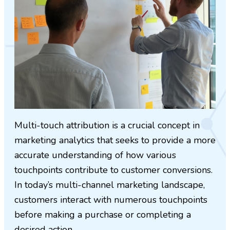
Multi-touch attribution is a crucial concept in
marketing analytics that seeks to provide a more
accurate understanding of how various
touchpoints contribute to customer conversions.
In today’s multi-channel marketing landscape,
customers interact with numerous touchpoints
before making a purchase or completing a
desired action.