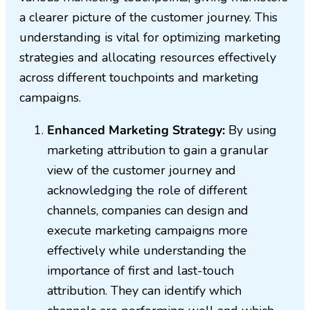
a clearer picture of the customer journey. This
understanding is vital for optimizing marketing
strategies and allocating resources effectively
across different touchpoints and marketing
campaigns.
Enhanced Marketing Strategy:
By using
marketing attribution to gain a granular
view of the customer journey and
acknowledging the role of different
channels, companies can design and
execute marketing campaigns more
effectively while understanding the
importance of first and last-touch
attribution. They can identify which