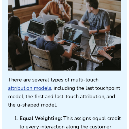
There are several types of multi-touch
attribution models
, including the last touchpoint
model, the first and last-touch attribution, and
the u-shaped model.
Equal Weighting:
This assigns equal credit
to every interaction along the customer