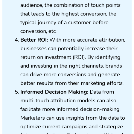
audience, the combination of touch points
that leads to the highest conversion, the
typical journey of a customer before
conversion, etc.
Better ROI:
With more accurate attribution,
businesses can potentially increase their
return on investment (ROI). By identifying
and investing in the right channels, brands
can drive more conversions and generate
better results from their marketing efforts.
Informed Decision Making:
Data from
multi-touch attribution models can also
facilitate more informed decision-making.
Marketers can use insights from the data to
optimize current campaigns and strategize