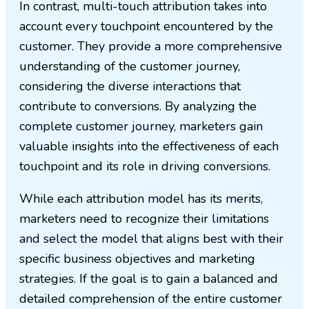
In contrast, multi-touch attribution takes into
account every touchpoint encountered by the
customer. They provide a more comprehensive
understanding of the customer journey,
considering the diverse interactions that
contribute to conversions. By analyzing the
complete customer journey, marketers gain
valuable insights into the effectiveness of each
touchpoint and its role in driving conversions.
While each attribution model has its merits,
marketers need to recognize their limitations
and select the model that aligns best with their
specific business objectives and marketing
strategies. If the goal is to gain a balanced and
detailed comprehension of the entire customer