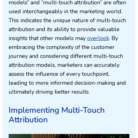
models” and “multi-touch attribution” are often
used interchangeably in the marketing world.
This indicates the unique nature of multi-touch
attribution and its ability to provide valuable
insights that other models may
overlook
. By
embracing the complexity of the customer
journey and considering different multi-touch
attribution models, marketers can accurately
assess the influence of every touchpoint,
leading to more informed decision-making and
ultimately driving better results.
Implementing Multi-Touch
Attribution