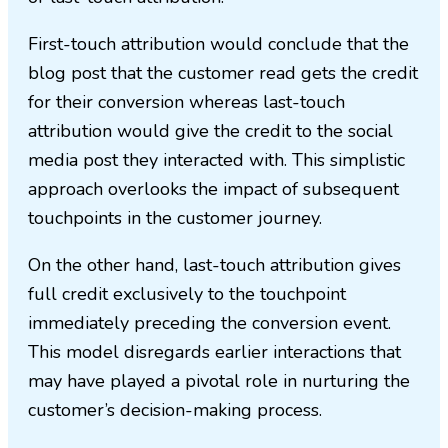
First-touch attribution would conclude that the
blog post that the customer read gets the credit
for their conversion whereas last-touch
attribution would give the credit to the social
media post they interacted with. This simplistic
approach overlooks the impact of subsequent
touchpoints in the customer journey.
On the other hand, last-touch attribution gives
full credit exclusively to the touchpoint
immediately preceding the conversion event.
This model disregards earlier interactions that
may have played a pivotal role in nurturing the
customer’s decision-making process.