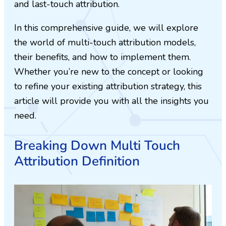
and last-touch attribution.
In this comprehensive guide, we will explore
the world of multi-touch attribution models,
their benefits, and how to implement them.
Whether you’re new to the concept or looking
to refine your existing attribution strategy, this
article will provide you with all the insights you
need.
Breaking Down Multi Touch
Attribution Definition