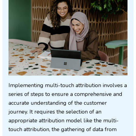
Implementing multi-touch attribution involves a
series of steps to ensure a comprehensive and
accurate understanding of the customer
journey. It requires the selection of an
appropriate attribution model like the multi-
touch attribution, the gathering of data from