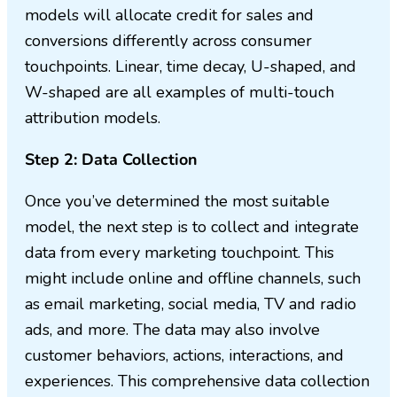
models will allocate credit for sales and
conversions differently across consumer
touchpoints. Linear, time decay, U-shaped, and
W-shaped are all examples of multi-touch
attribution models.
Step 2: Data Collection
Once you’ve determined the most suitable
model, the next step is to collect and integrate
data from every marketing touchpoint. This
might include online and offline channels, such
as email marketing, social media, TV and radio
ads, and more. The data may also involve
customer behaviors, actions, interactions, and
experiences. This comprehensive data collection