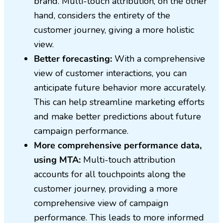
brand. Multi-touch attribution, on the other
hand, considers the entirety of the
customer journey, giving a more holistic
view.
Better forecasting:
With a comprehensive
view of customer interactions, you can
anticipate future behavior more accurately.
This can help streamline marketing efforts
and make better predictions about future
campaign performance.
More comprehensive performance data,
using MTA:
Multi-touch attribution
accounts for all touchpoints along the
customer journey, providing a more
comprehensive view of campaign
performance. This leads to more informed