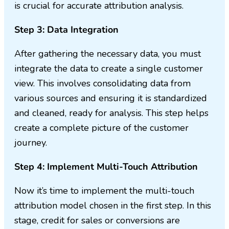
is crucial for accurate attribution analysis.
Step 3: Data Integration
After gathering the necessary data, you must
integrate the data to create a single customer
view. This involves consolidating data from
various sources and ensuring it is standardized
and cleaned, ready for analysis. This step helps
create a complete picture of the customer
journey.
Step 4: Implement Multi-Touch Attribution
Now it’s time to implement the multi-touch
attribution model chosen in the first step. In this
stage, credit for sales or conversions are