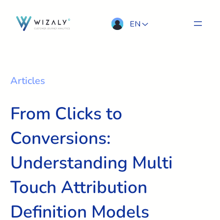
EN
Articles
From Clicks to
Conversions:
Understanding Multi
Touch Attribution
Definition Models