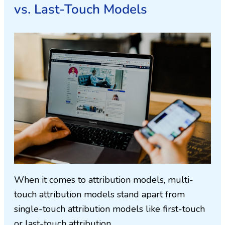
vs. Last-Touch Models
When it comes to attribution models, multi-
touch attribution models stand apart from
single-touch attribution models like first-touch
or last-touch attribution.