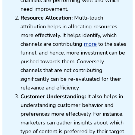
channels are performing well and which
need improvement.
Resource Allocation:
Multi-touch
attribution helps in allocating resources
more effectively. It helps identify, which
channels are contributing
more
to the sales
funnel, and hence, more investment can be
pushed towards them. Conversely,
channels that are not contributing
significantly can be re-evaluated for their
relevance and efficiency.
Customer Understanding:
It also helps in
understanding customer behavior and
preferences more effectively. For instance,
marketers can gather insights about which
type of content is preferred by their target