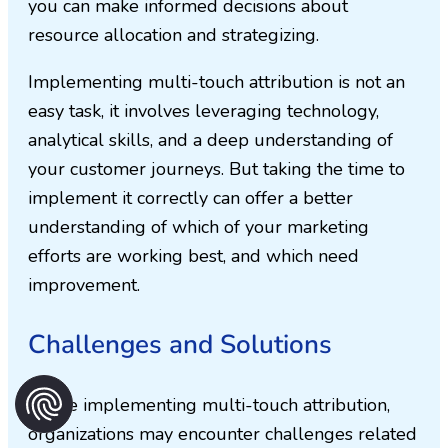
you can make informed decisions about
resource allocation and strategizing.
Implementing multi-touch attribution is not an
easy task, it involves leveraging technology,
analytical skills, and a deep understanding of
your customer journeys. But taking the time to
implement it correctly can offer a better
understanding of which of your marketing
efforts are working best, and which need
improvement.
Challenges and Solutions
While implementing multi-touch attribution,
organizations may encounter challenges related